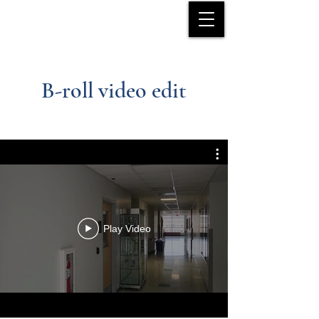
B-roll video edit
Play Video