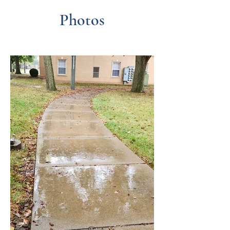
Photos