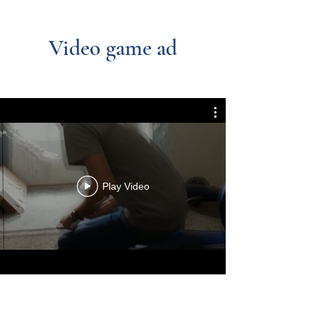
Video game ad
Play Video