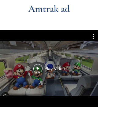
Amtrak ad
Play Video